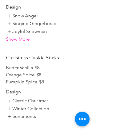
Design
Snow Angel
Singing Gingerbread
Joyful Snowman
Show More
Christmas Cookie Sticks
Butter Vanilla
$8
Orange Spice
$8
Pumpkin Spice
$8
Design
Classic Christmas
Winter Collection
Sentiments