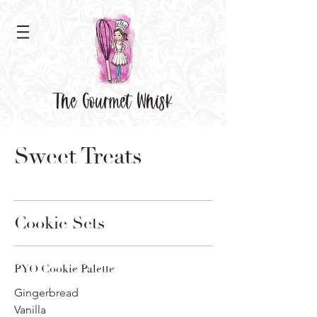
The Gourmet Whisk
Sweet Treats
Cookie Sets
PYO Cookie Palette
Gingerbread
Vanilla