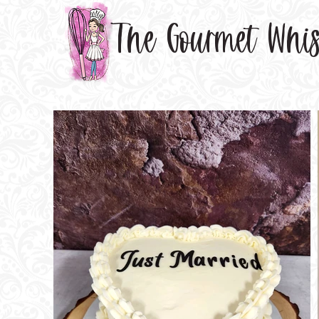
The Gourmet Whi