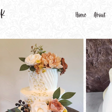
sk
Home
About