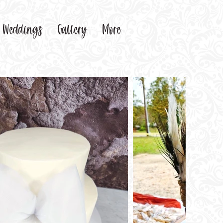
Weddings
Gallery
More