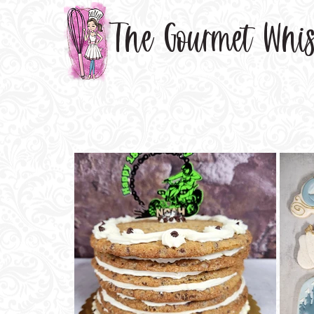
The Gourmet Whi