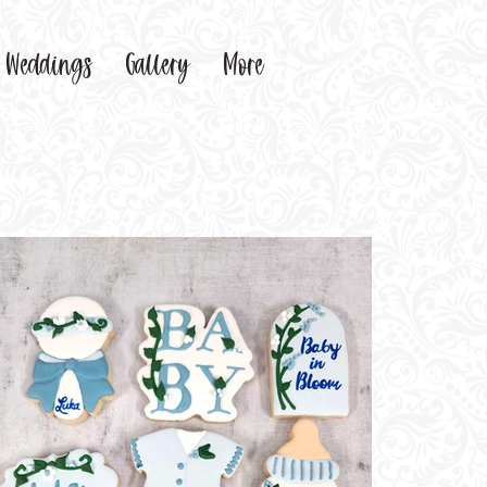
Weddings
Gallery
More