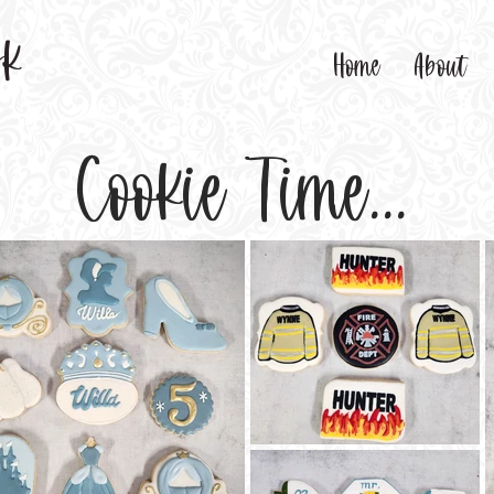
sk
Home
About
Cookie Time...